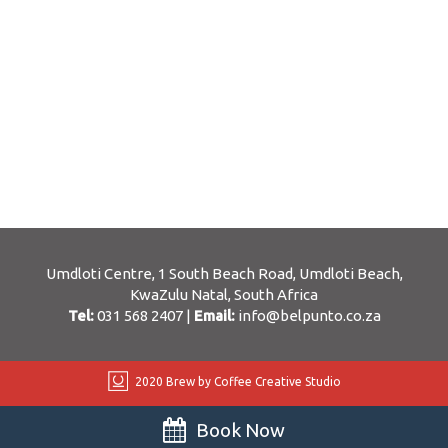
Umdloti Centre, 1 South Beach Road, Umdloti Beach,
KwaZulu Natal, South Africa
Tel:
031 568 2407
|
Email:
info@belpunto.co.za
2020 Brew by Coffee Creative Studio
Book Now