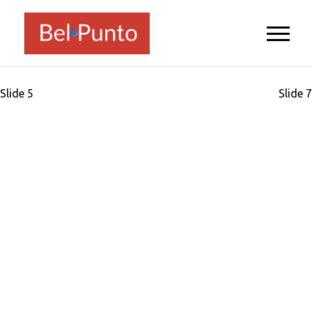
Post
Slide 5
Slide 7
navigation